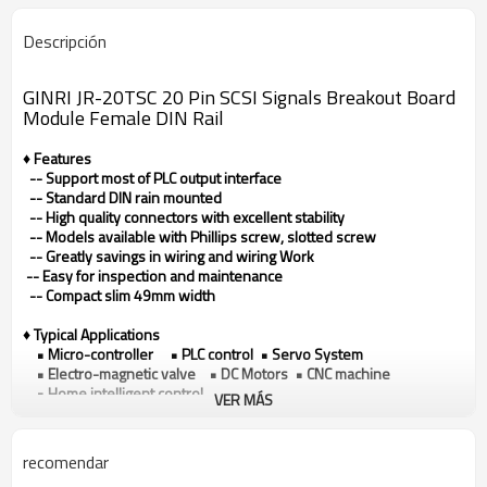
Descripción
GINRI JR-20TSC 20 Pin SCSI Signals Breakout Board
Module Female DIN Rail
♦ Features
-- Support most of PLC output interface
-- Standard DIN rain mounted
-- High quality connectors with excellent stability
-- Models available with Phillips screw, slotted screw
-- Greatly savings in wiring and wiring Work
-- Easy for inspection and maintenance
-- Compact slim 49mm width
♦ Typical Applications
• Micro-controller • PLC control • Servo System
• Electro-magnetic valve • DC Motors • CNC machine
• Home intelligent control
VER MÁS
♦ Technical data
Model
JR-20TSC
recomendar
Connector type
SCSI (MDR)