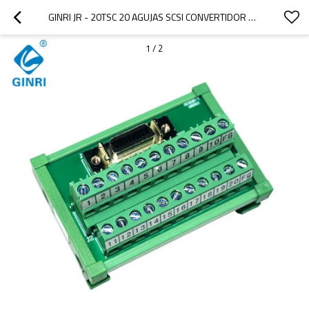
GINRI JR - 20TSC 20 AGUJAS SCSI CONVERTIDOR DE SEÑALES
1
/
2