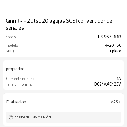
Ginri JR - 20tsc 20 agujas SCSI convertidor de
señales
US $
6.5
-
6.63
precio
JR-20TSC
modelo
1 piece
MOQ
propiedad
1A
Corriente nominal
DC24V,AC125V
Tensión nominal
Evaluacion
MÁS
AGREGAR UNA OPINIÓN